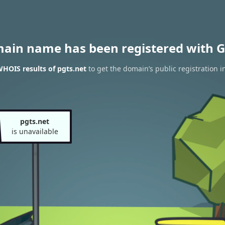
main name has been registered with G
HOIS results of pgts.net
to get the domain’s public registration i
pgts.net
is unavailable