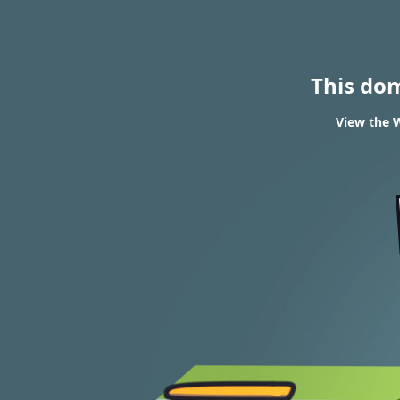
This do
View the W