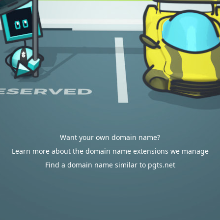
Want your own domain name?
Learn more about the domain name extensions we manage
Find a domain name similar to pgts.net