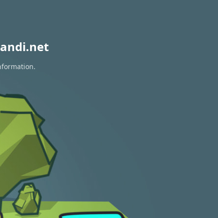
andi.net
nformation.